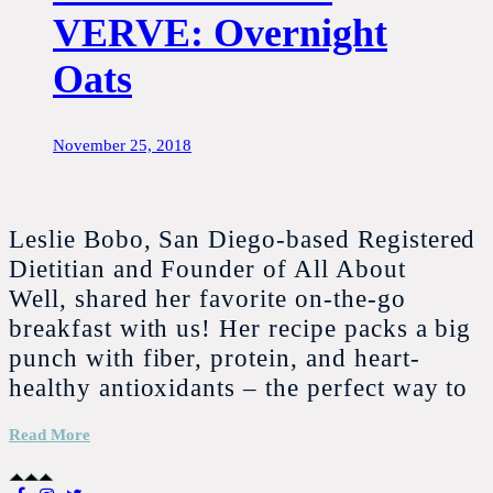
VERVE: Overnight
Oats
November 25, 2018
Leslie Bobo, San Diego-based Registered
Dietitian and Founder of All About
Well, shared her favorite on-the-go
breakfast with us! Her recipe packs a big
punch with fiber, protein, and heart-
healthy antioxidants – the perfect way to
Read More