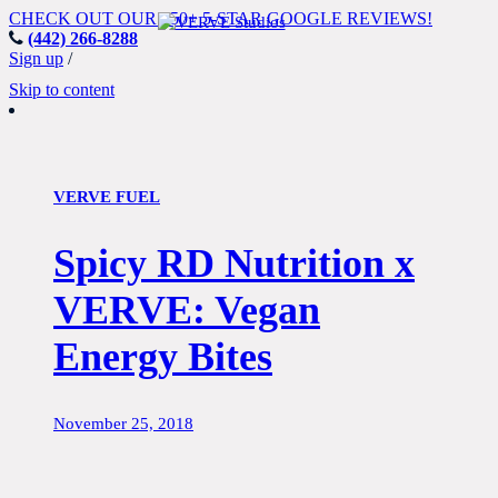
CHECK OUT OUR 150+ 5-STAR GOOGLE REVIEWS!
(442) 266-8288
Del Mar's Premier Indoor
Sign up
/
Cycling Studio
Skip to content
VERVE FUEL
Spicy RD Nutrition x
VERVE: Vegan
Energy Bites
November 25, 2018