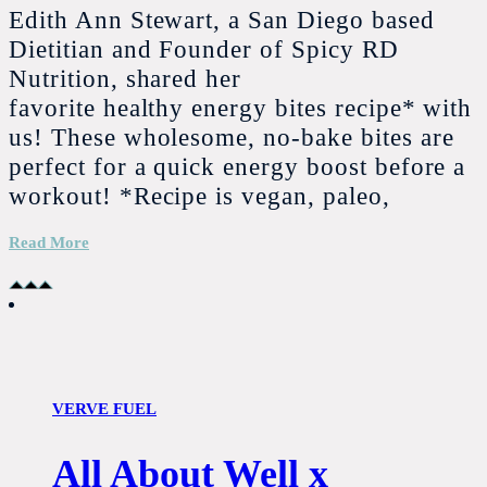
Edith Ann Stewart, a San Diego based
Dietitian and Founder of Spicy RD
Nutrition, shared her
favorite healthy energy bites recipe* with
us! These wholesome, no-bake bites are
perfect for a quick energy boost before a
workout! *Recipe is vegan, paleo,
Read More
VERVE FUEL
All About Well x